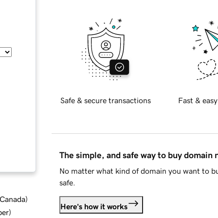
Safe & secure transactions
Fast & easy
The simple, and safe way to buy domain
No matter what kind of domain you want to bu
safe.
d Canada
)
Here's how it works
ber
)