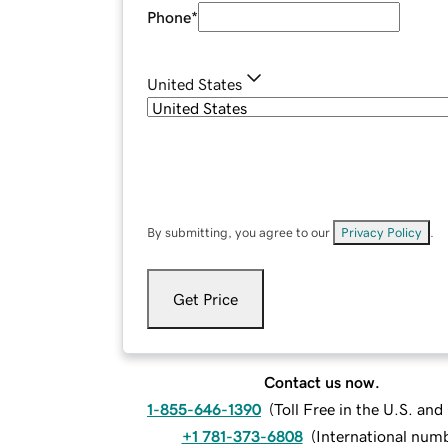
Phone
*
United States
By submitting, you agree to our
Privacy Policy
.
Get Price
Contact us now.
1-855-646-1390
(
Toll Free in the U.S. an
+1 781-373-6808
(
International num