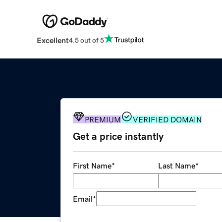
Excellent
4.5 out of 5
PREMIUM
VERIFIED DOMAIN
Get a price instantly
First Name
*
Last Name
*
Email
*