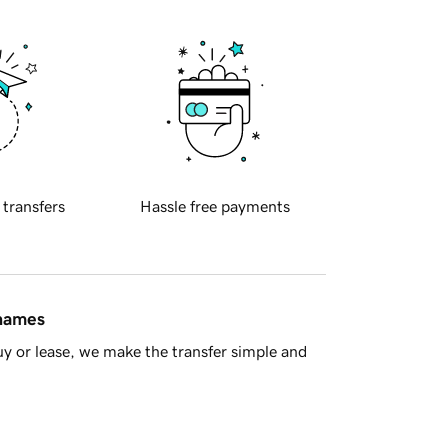
 transfers
Hassle free payments
 names
y or lease, we make the transfer simple and