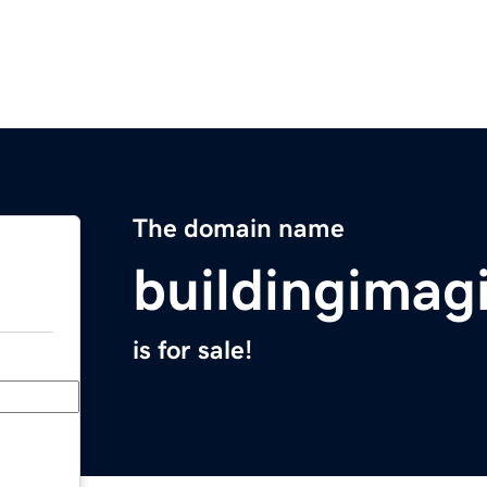
The domain name
buildingimag
is for sale!