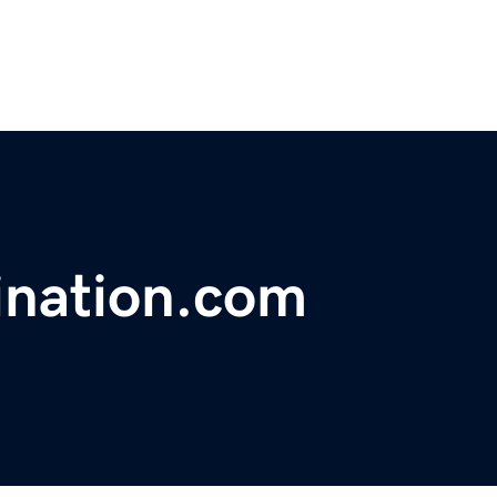
ination.com