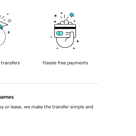
 transfers
Hassle free payments
 names
y or lease, we make the transfer simple and