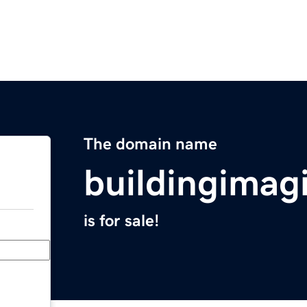
The domain name
buildingimag
is for sale!