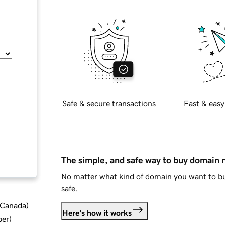
Safe & secure transactions
Fast & easy
The simple, and safe way to buy domain
No matter what kind of domain you want to bu
safe.
d Canada
)
Here's how it works
ber
)