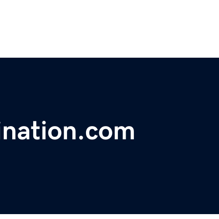
ination.com