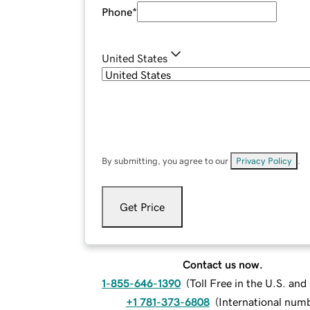
Phone
*
United States
By submitting, you agree to our
Privacy Policy
.
Get Price
Contact us now.
1-855-646-1390
(
Toll Free in the U.S. an
+1 781-373-6808
(
International num