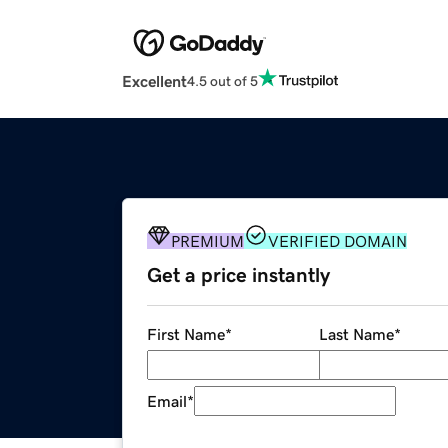
Excellent
4.5 out of 5
PREMIUM
VERIFIED DOMAIN
Get a price instantly
First Name
*
Last Name
*
Email
*