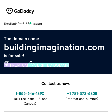
Excellent
4.5 out of 5
The domain name
buildingimagination.com
is for sale!
PREMIUM
VERIFIED DOMAIN
Contact us now.
1-855-646-1390
+1 781-373-6808
(
Toll Free in the U.S. and
(
International number
)
Canada
)