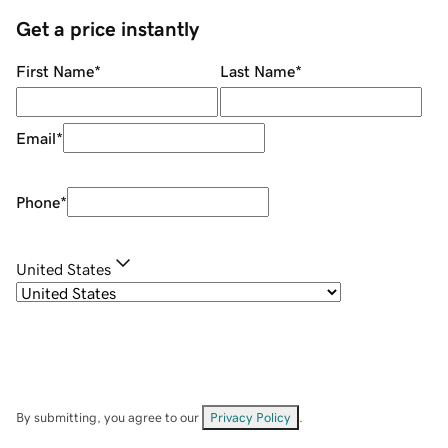
Get a price instantly
First Name
*
Last Name
*
Email
*
Phone
*
United States
By submitting, you agree to our
Privacy Policy
.