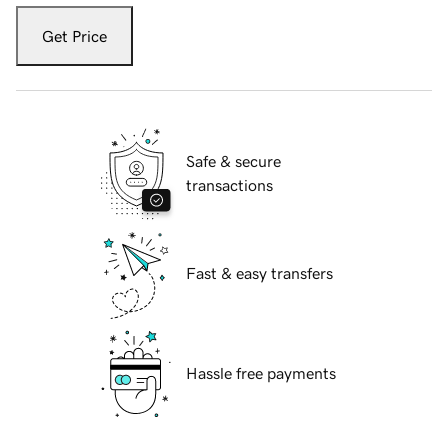
Get Price
Safe & secure
transactions
Fast & easy transfers
Hassle free payments