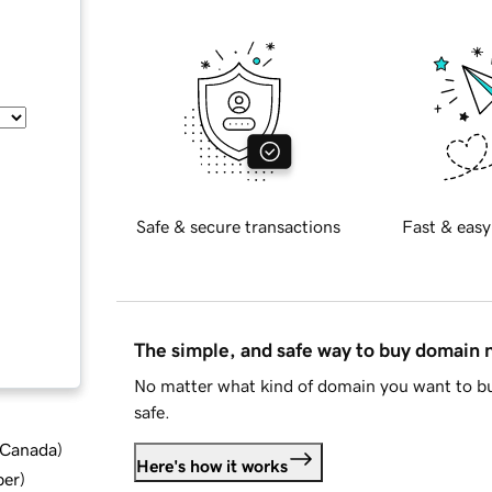
Safe & secure transactions
Fast & easy
The simple, and safe way to buy domain
No matter what kind of domain you want to bu
safe.
d Canada
)
Here's how it works
ber
)