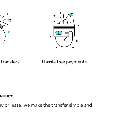
 transfers
Hassle free payments
 names
y or lease, we make the transfer simple and