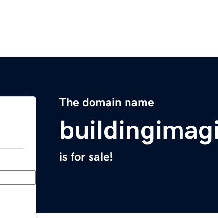
The domain name
buildingimag
is for sale!