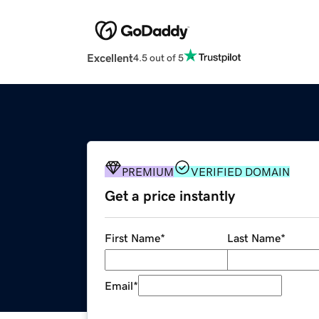
Excellent
4.5 out of 5
PREMIUM
VERIFIED DOMAIN
Get a price instantly
First Name
*
Last Name
*
Email
*