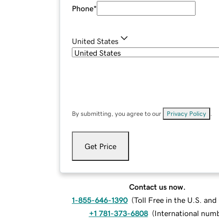
Phone
*
United States
By submitting, you agree to our
Privacy Policy
.
Get Price
Contact us now.
1-855-646-1390
(
Toll Free in the U.S. an
+1 781-373-6808
(
International num