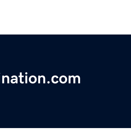
ination.com