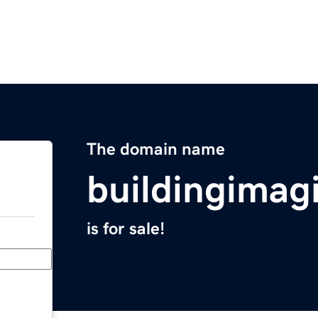
The domain name
buildingimag
is for sale!