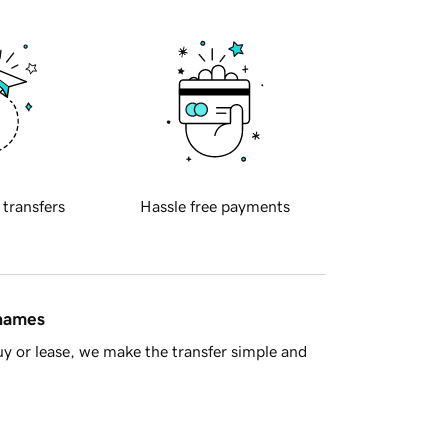
 transfers
Hassle free payments
 names
y or lease, we make the transfer simple and