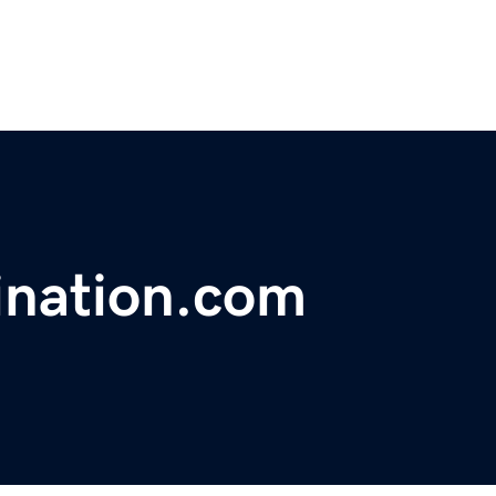
ination.com