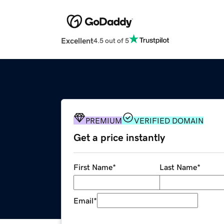
Excellent
4.5 out of 5
PREMIUM
VERIFIED DOMAIN
Get a price instantly
First Name
*
Last Name
*
Email
*