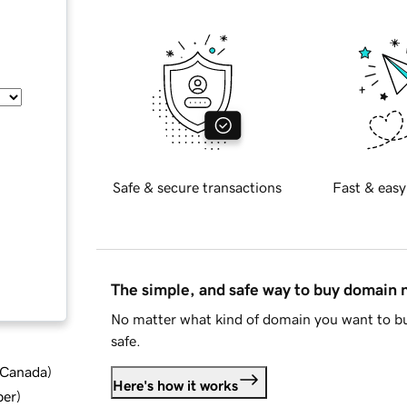
Safe & secure transactions
Fast & easy
The simple, and safe way to buy domain
No matter what kind of domain you want to bu
safe.
d Canada
)
Here's how it works
ber
)