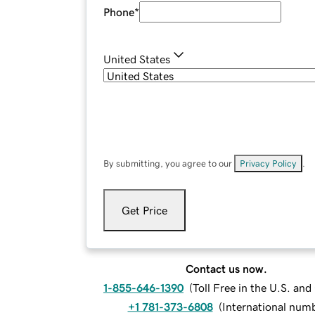
Phone
*
United States
By submitting, you agree to our
Privacy Policy
.
Get Price
Contact us now.
1-855-646-1390
(
Toll Free in the U.S. an
+1 781-373-6808
(
International num