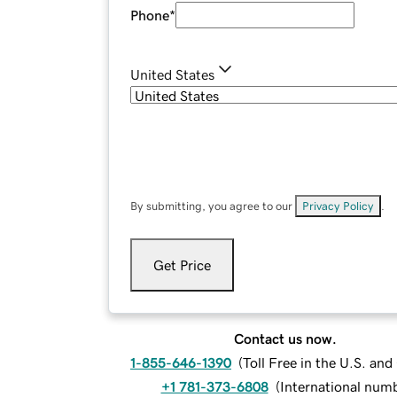
Phone
*
United States
By submitting, you agree to our
Privacy Policy
.
Get Price
Contact us now.
1-855-646-1390
(
Toll Free in the U.S. an
+1 781-373-6808
(
International num