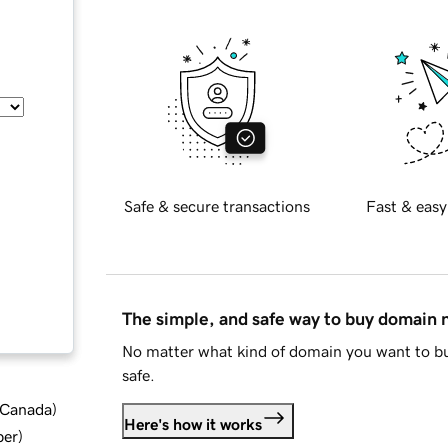
Safe & secure transactions
Fast & easy
The simple, and safe way to buy domain
No matter what kind of domain you want to bu
safe.
d Canada
)
Here's how it works
ber
)