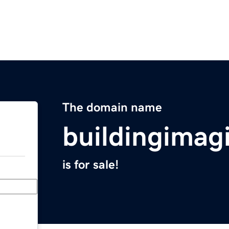
The domain name
buildingimag
is for sale!