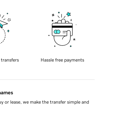
 transfers
Hassle free payments
 names
y or lease, we make the transfer simple and