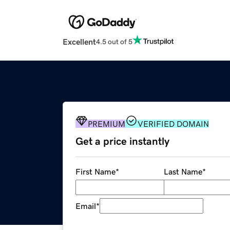
Excellent
4.5 out of 5
PREMIUM
VERIFIED DOMAIN
Get a price instantly
First Name
*
Last Name
*
Email
*