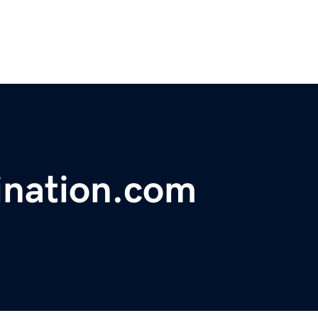
ination.com