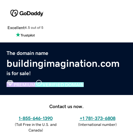
Excellent
4.5 out of 5
The domain name
buildingimagination.com
is for sale!
PREMIUM
VERIFIED DOMAIN
Contact us now.
1-855-646-1390
+1 781-373-6808
(
Toll Free in the U.S. and
(
International number
)
Canada
)