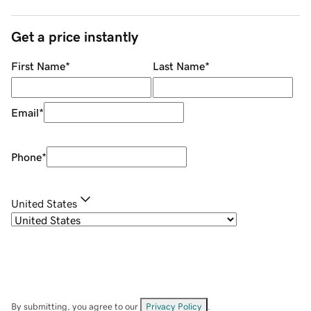
Get a price instantly
First Name
*
Last Name
*
Email
*
Phone
*
United States
By submitting, you agree to our
Privacy Policy
.