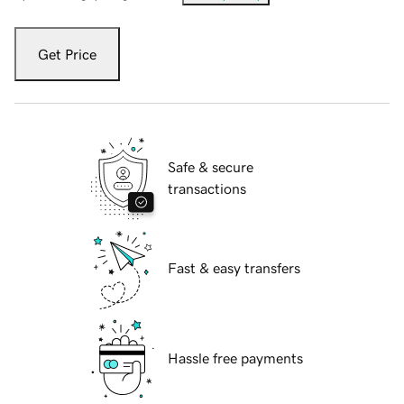
Get Price
Safe & secure
transactions
Fast & easy transfers
Hassle free payments