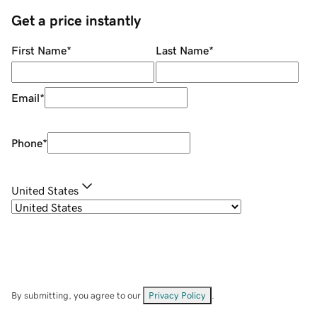
Get a price instantly
First Name
*
Last Name
*
Email
*
Phone
*
United States
By submitting, you agree to our
Privacy Policy
.