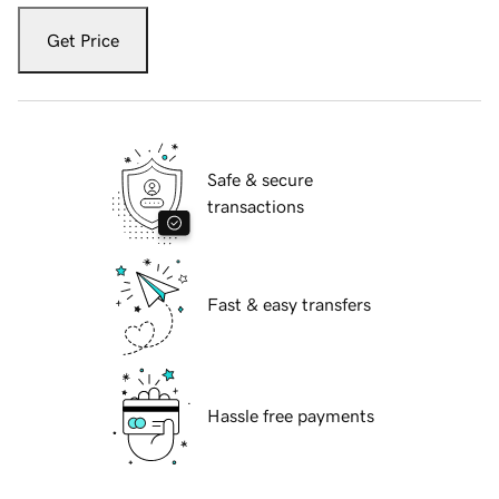
Get Price
Safe & secure
transactions
Fast & easy transfers
Hassle free payments