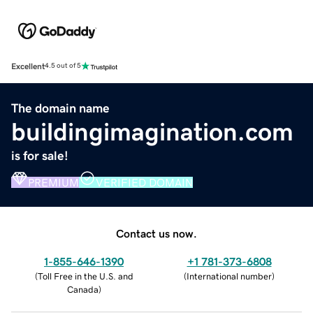
Excellent
4.5 out of 5
The domain name
buildingimagination.com
is for sale!
PREMIUM
VERIFIED DOMAIN
Contact us now.
1-855-646-1390
+1 781-373-6808
(
Toll Free in the U.S. and
(
International number
)
Canada
)