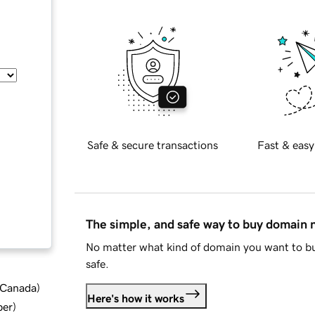
Safe & secure transactions
Fast & easy
The simple, and safe way to buy domain
No matter what kind of domain you want to bu
safe.
d Canada
)
Here's how it works
ber
)