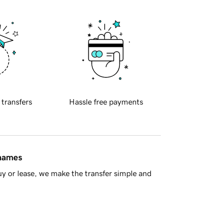
 transfers
Hassle free payments
 names
y or lease, we make the transfer simple and