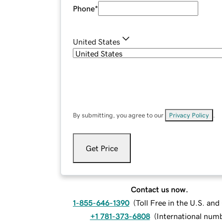
Phone
*
United States
By submitting, you agree to our
Privacy Policy
.
Get Price
Contact us now.
1-855-646-1390
(
Toll Free in the U.S. an
+1 781-373-6808
(
International num