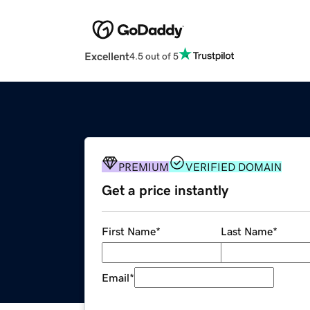
Excellent
4.5 out of 5
PREMIUM
VERIFIED DOMAIN
Get a price instantly
First Name
*
Last Name
*
Email
*