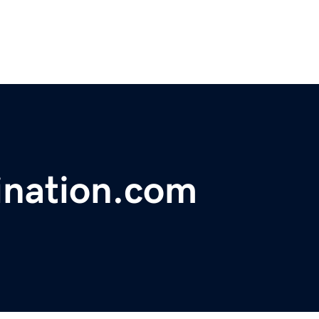
ination.com