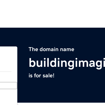
The domain name
buildingimag
is for sale!