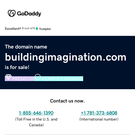
Excellent
4.5 out of 5
The domain name
buildingimagination.com
is for sale!
PREMIUM
VERIFIED DOMAIN
Contact us now.
1-855-646-1390
+1 781-373-6808
(
Toll Free in the U.S. and
(
International number
)
Canada
)