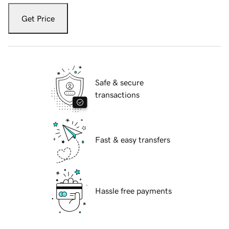
Get Price
Safe & secure
transactions
Fast & easy transfers
Hassle free payments