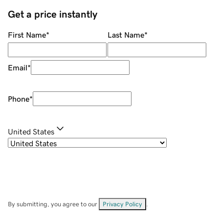
Get a price instantly
First Name
*
Last Name
*
Email
*
Phone
*
United States
By submitting, you agree to our
Privacy Policy
.