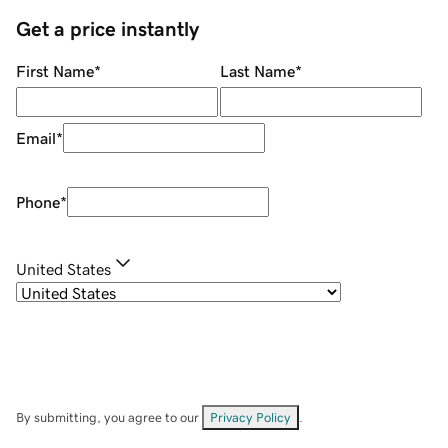
Get a price instantly
First Name
*
Last Name
*
Email
*
Phone
*
United States
By submitting, you agree to our
Privacy Policy
.