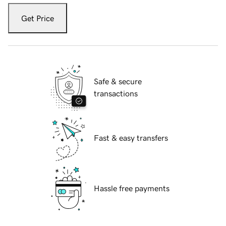
Get Price
Safe & secure
transactions
Fast & easy transfers
Hassle free payments