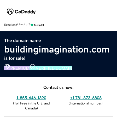
Excellent
4.5 out of 5
The domain name
buildingimagination.com
is for sale!
PREMIUM
VERIFIED DOMAIN
Contact us now.
1-855-646-1390
+1 781-373-6808
(
Toll Free in the U.S. and
(
International number
)
Canada
)