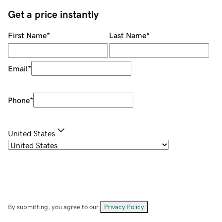
Get a price instantly
First Name
*
Last Name
*
Email
*
Phone
*
United States
By submitting, you agree to our
Privacy Policy
.