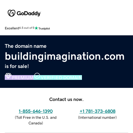
Excellent
4.5 out of 5
The domain name
buildingimagination.com
is for sale!
PREMIUM
VERIFIED DOMAIN
Contact us now.
1-855-646-1390
+1 781-373-6808
(
Toll Free in the U.S. and
(
International number
)
Canada
)