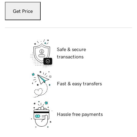
Get Price
Safe & secure
transactions
Fast & easy transfers
Hassle free payments