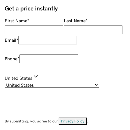
Get a price instantly
First Name
*
Last Name
*
Email
*
Phone
*
United States
By submitting, you agree to our
Privacy Policy
.