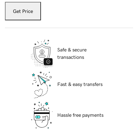
Get Price
Safe & secure
transactions
Fast & easy transfers
Hassle free payments