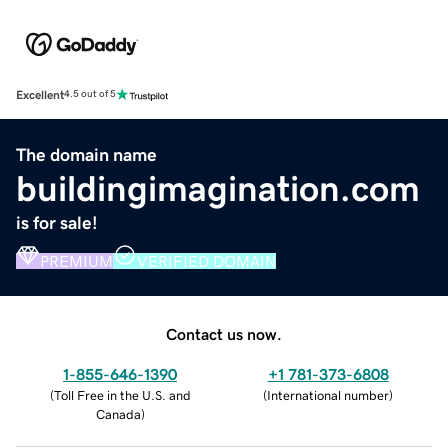
Excellent
4.5 out of 5
The domain name
buildingimagination.com
is for sale!
PREMIUM
VERIFIED DOMAIN
Contact us now.
1-855-646-1390
+1 781-373-6808
(
Toll Free in the U.S. and
(
International number
)
Canada
)