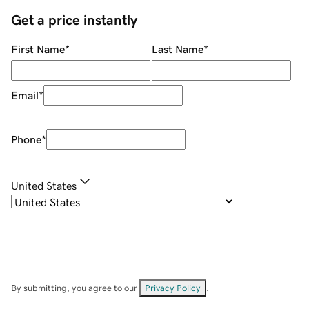
Get a price instantly
First Name
*
Last Name
*
Email
*
Phone
*
United States
By submitting, you agree to our
Privacy Policy
.