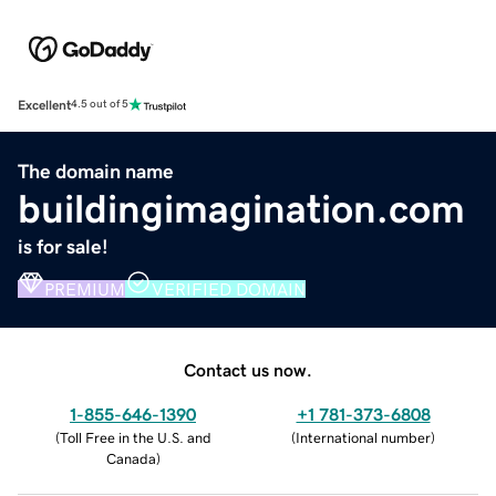
Excellent
4.5 out of 5
The domain name
buildingimagination.com
is for sale!
PREMIUM
VERIFIED DOMAIN
Contact us now.
1-855-646-1390
+1 781-373-6808
(
Toll Free in the U.S. and
(
International number
)
Canada
)