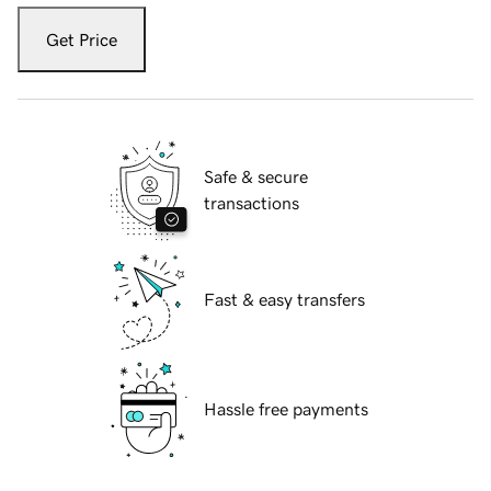
Get Price
Safe & secure
transactions
Fast & easy transfers
Hassle free payments