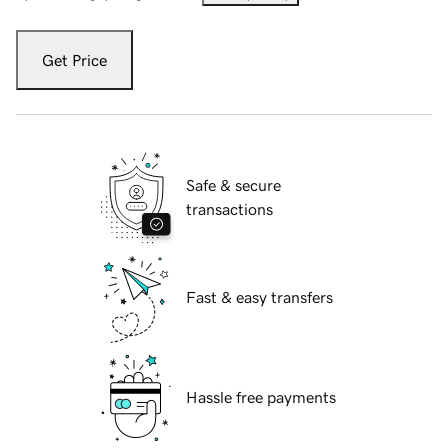
Get Price
Safe & secure
transactions
Fast & easy transfers
Hassle free payments