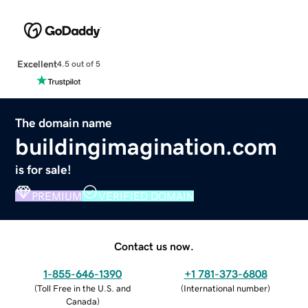
Excellent
4.5 out of 5
The domain name
buildingimagination.com
is for sale!
PREMIUM
VERIFIED DOMAIN
Contact us now.
1-855-646-1390
+1 781-373-6808
(
Toll Free in the U.S. and
(
International number
)
Canada
)