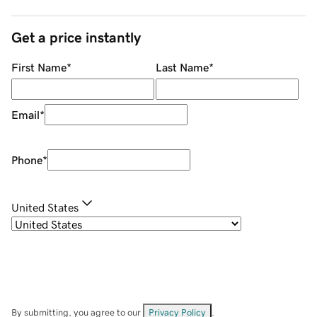
Get a price instantly
First Name
*
Last Name
*
Email
*
Phone
*
United States
By submitting, you agree to our
Privacy Policy
.