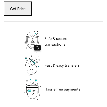
Get Price
Safe & secure
transactions
Fast & easy transfers
Hassle free payments