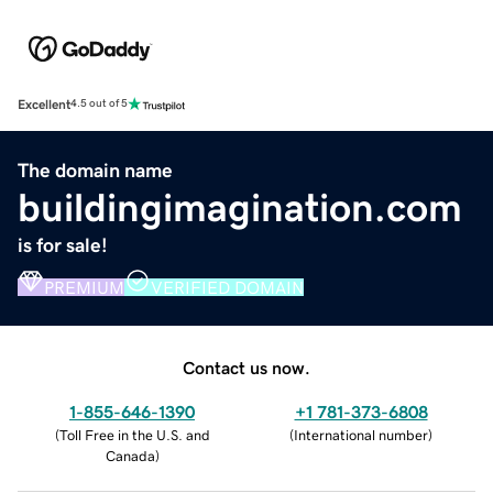
Excellent
4.5 out of 5
The domain name
buildingimagination.com
is for sale!
PREMIUM
VERIFIED DOMAIN
Contact us now.
1-855-646-1390
+1 781-373-6808
(
Toll Free in the U.S. and
(
International number
)
Canada
)