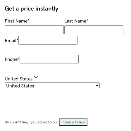
Get a price instantly
First Name
*
Last Name
*
Email
*
Phone
*
United States
By submitting, you agree to our
Privacy Policy
.