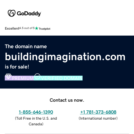
Excellent
4.5 out of 5
The domain name
buildingimagination.com
is for sale!
PREMIUM
VERIFIED DOMAIN
Contact us now.
1-855-646-1390
+1 781-373-6808
(
Toll Free in the U.S. and
(
International number
)
Canada
)