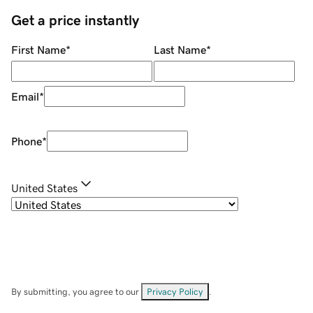
Get a price instantly
First Name
*
Last Name
*
Email
*
Phone
*
United States
By submitting, you agree to our
Privacy Policy
.