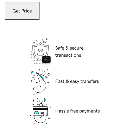
Get Price
Safe & secure
transactions
Fast & easy transfers
Hassle free payments