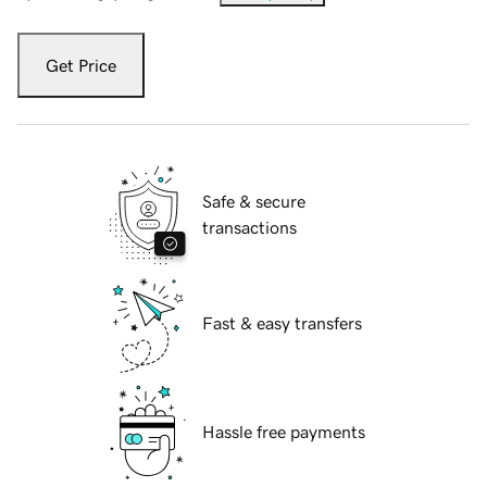
Get Price
Safe & secure
transactions
Fast & easy transfers
Hassle free payments