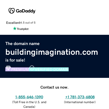
Excellent
4.5 out of 5
The domain name
buildingimagination.com
is for sale!
PREMIUM
VERIFIED DOMAIN
Contact us now.
1-855-646-1390
+1 781-373-6808
(
Toll Free in the U.S. and
(
International number
)
Canada
)