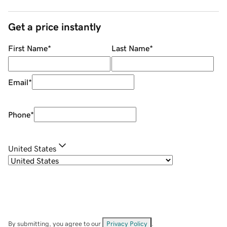
Get a price instantly
First Name
*
Last Name
*
Email
*
Phone
*
United States
By submitting, you agree to our
Privacy Policy
.