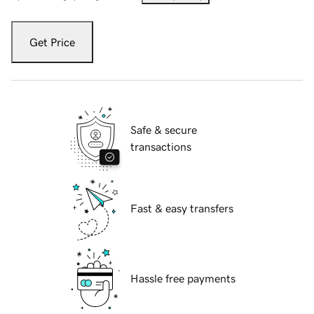
Get Price
Safe & secure
transactions
Fast & easy transfers
Hassle free payments