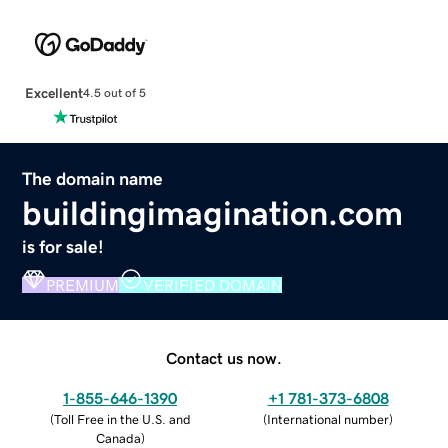
Excellent
4.5 out of 5
The domain name
buildingimagination.com
is for sale!
PREMIUM
VERIFIED DOMAIN
Contact us now.
1-855-646-1390
+1 781-373-6808
(
Toll Free in the U.S. and
(
International number
)
Canada
)