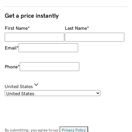
Get a price instantly
First Name
*
Last Name
*
Email
*
Phone
*
United States
By submitting, you agree to our
Privacy Policy
.