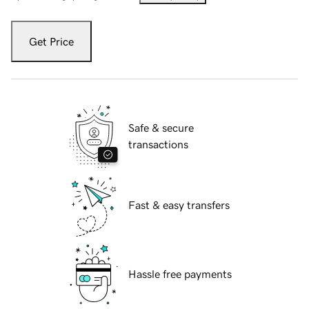
Get Price
Safe & secure
transactions
Fast & easy transfers
Hassle free payments