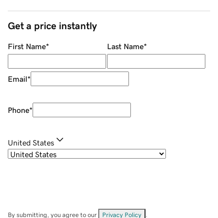
Get a price instantly
First Name
*
Last Name
*
Email
*
Phone
*
United States
By submitting, you agree to our
Privacy Policy
.