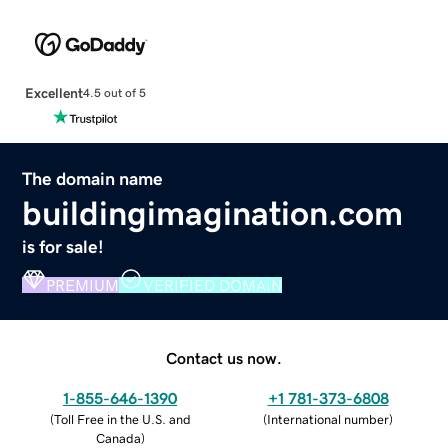
Excellent
4.5 out of 5
The domain name
buildingimagination.com
is for sale!
PREMIUM
VERIFIED DOMAIN
Contact us now.
1-855-646-1390
+1 781-373-6808
(
Toll Free in the U.S. and
(
International number
)
Canada
)