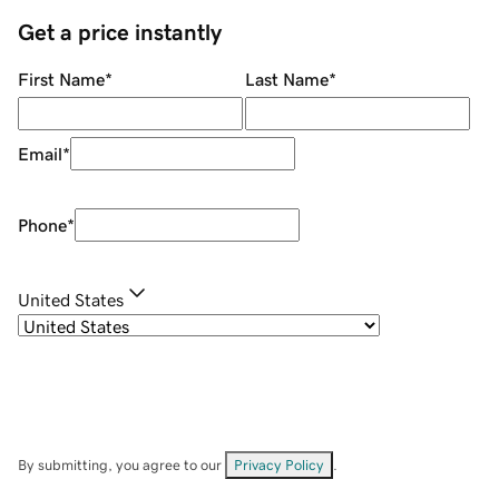
Get a price instantly
First Name
*
Last Name
*
Email
*
Phone
*
United States
By submitting, you agree to our
Privacy Policy
.