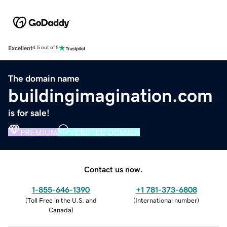
Excellent
4.5 out of 5
The domain name
buildingimagination.com
is for sale!
PREMIUM
VERIFIED DOMAIN
Contact us now.
1-855-646-1390
+1 781-373-6808
(
Toll Free in the U.S. and
(
International number
)
Canada
)