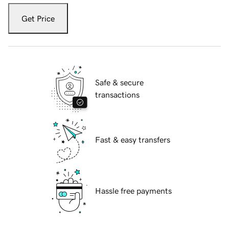
Get Price
Safe & secure
transactions
Fast & easy transfers
Hassle free payments