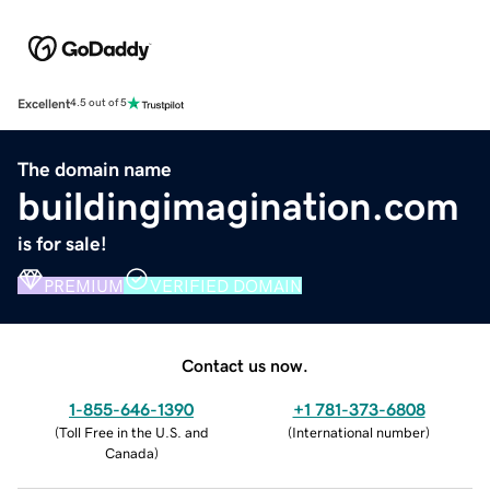
Excellent
4.5 out of 5
The domain name
buildingimagination.com
is for sale!
PREMIUM
VERIFIED DOMAIN
Contact us now.
1-855-646-1390
+1 781-373-6808
(
Toll Free in the U.S. and
(
International number
)
Canada
)