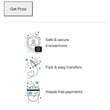
Get Price
Safe & secure
transactions
Fast & easy transfers
Hassle free payments