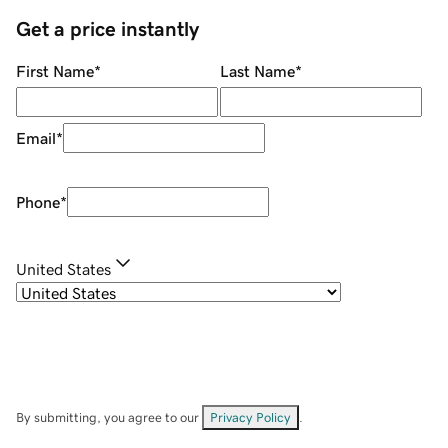
Get a price instantly
First Name
*
Last Name
*
Email
*
Phone
*
United States
By submitting, you agree to our
Privacy Policy
.