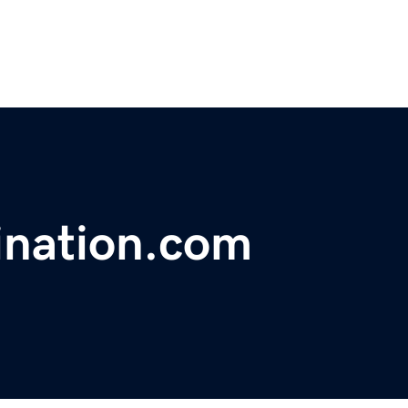
ination.com