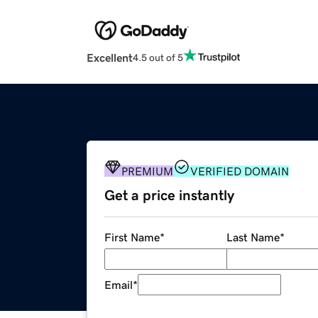
Excellent
4.5 out of 5
PREMIUM
VERIFIED DOMAIN
Get a price instantly
First Name
*
Last Name
*
Email
*