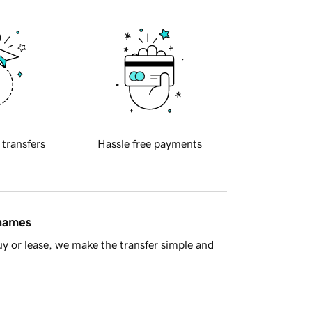
 transfers
Hassle free payments
 names
y or lease, we make the transfer simple and