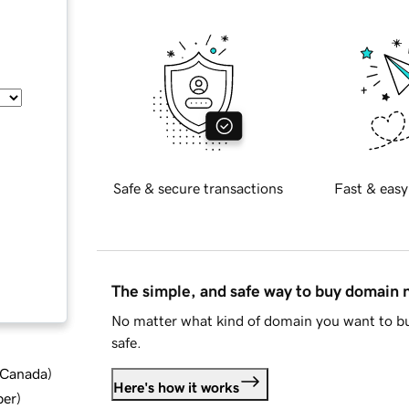
Safe & secure transactions
Fast & easy
The simple, and safe way to buy domain
No matter what kind of domain you want to bu
safe.
d Canada
)
Here's how it works
ber
)