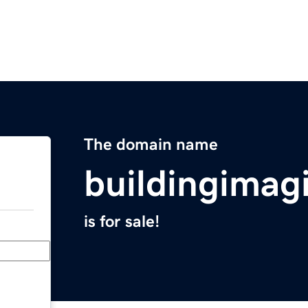
The domain name
buildingimag
is for sale!