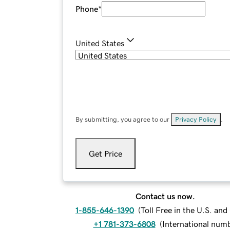
Phone
*
United States
By submitting, you agree to our
Privacy Policy
.
Get Price
Contact us now.
1-855-646-1390
(
Toll Free in the U.S. an
+1 781-373-6808
(
International num