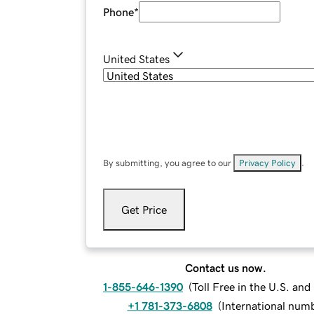
Phone
*
United States
By submitting, you agree to our
Privacy Policy
.
Get Price
Contact us now.
1-855-646-1390
(
Toll Free in the U.S. an
+1 781-373-6808
(
International num