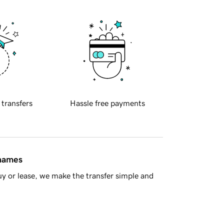
 transfers
Hassle free payments
 names
y or lease, we make the transfer simple and