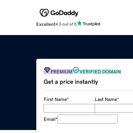
Excellent
4.5 out of 5
PREMIUM
VERIFIED DOMAIN
Get a price instantly
First Name
*
Last Name
*
Email
*