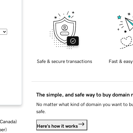
Safe & secure transactions
Fast & easy
The simple, and safe way to buy domain
No matter what kind of domain you want to bu
safe.
d Canada
)
Here's how it works
ber
)