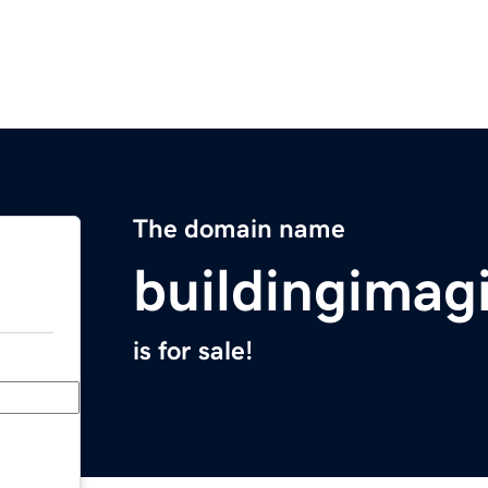
The domain name
buildingimag
is for sale!