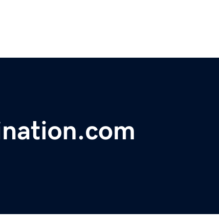
ination.com