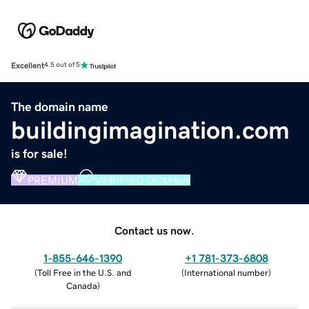
Excellent
4.5 out of 5
The domain name
buildingimagination.com
is for sale!
PREMIUM
VERIFIED DOMAIN
Contact us now.
1-855-646-1390
+1 781-373-6808
(
Toll Free in the U.S. and
(
International number
)
Canada
)