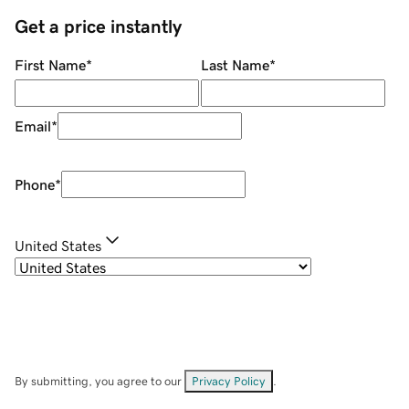
Get a price instantly
First Name
*
Last Name
*
Email
*
Phone
*
United States
By submitting, you agree to our
Privacy Policy
.