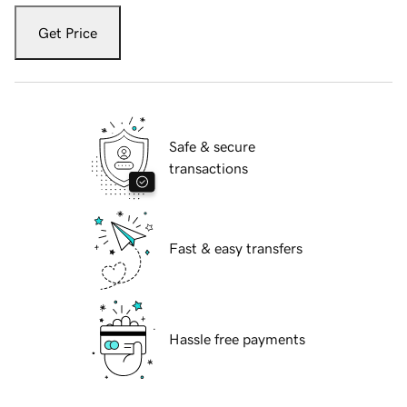
Get Price
Safe & secure
transactions
Fast & easy transfers
Hassle free payments