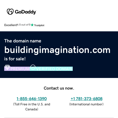
Excellent
4.5 out of 5
The domain name
buildingimagination.com
is for sale!
PREMIUM
VERIFIED DOMAIN
Contact us now.
1-855-646-1390
+1 781-373-6808
(
Toll Free in the U.S. and
(
International number
)
Canada
)