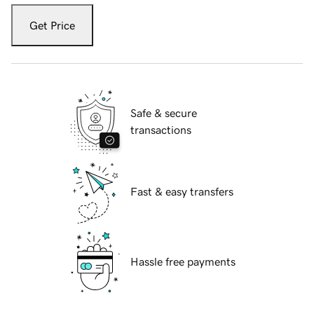
Get Price
Safe & secure
transactions
Fast & easy transfers
Hassle free payments