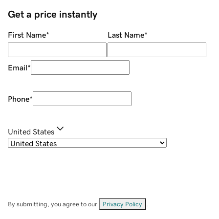
Get a price instantly
First Name
*
Last Name
*
Email
*
Phone
*
United States
By submitting, you agree to our
Privacy Policy
.