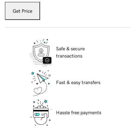
Get Price
Safe & secure
transactions
Fast & easy transfers
Hassle free payments