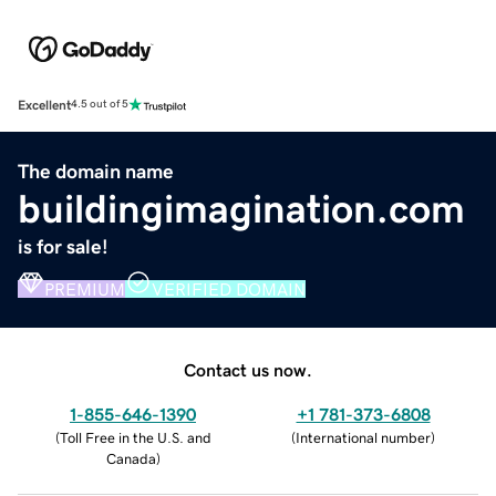
Excellent
4.5 out of 5
The domain name
buildingimagination.com
is for sale!
PREMIUM
VERIFIED DOMAIN
Contact us now.
1-855-646-1390
+1 781-373-6808
(
Toll Free in the U.S. and
(
International number
)
Canada
)