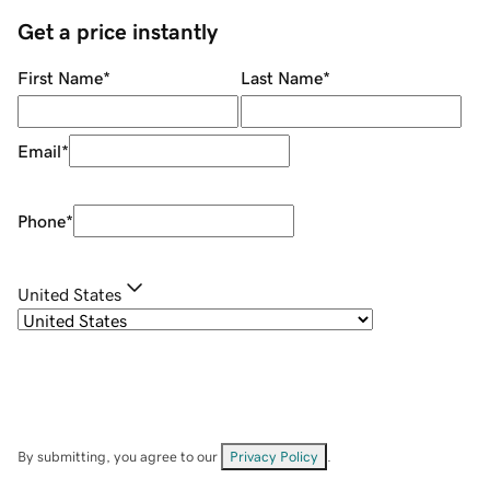
Get a price instantly
First Name
*
Last Name
*
Email
*
Phone
*
United States
By submitting, you agree to our
Privacy Policy
.