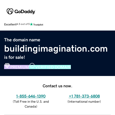
Excellent
4.5 out of 5
The domain name
buildingimagination.com
is for sale!
PREMIUM
VERIFIED DOMAIN
Contact us now.
1-855-646-1390
+1 781-373-6808
(
Toll Free in the U.S. and
(
International number
)
Canada
)