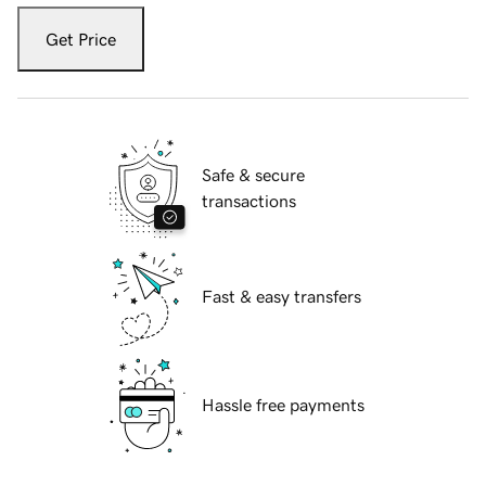
Get Price
Safe & secure
transactions
Fast & easy transfers
Hassle free payments