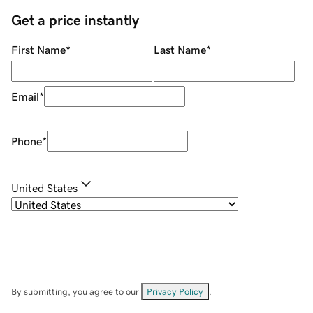
Get a price instantly
First Name
*
Last Name
*
Email
*
Phone
*
United States
By submitting, you agree to our
Privacy Policy
.