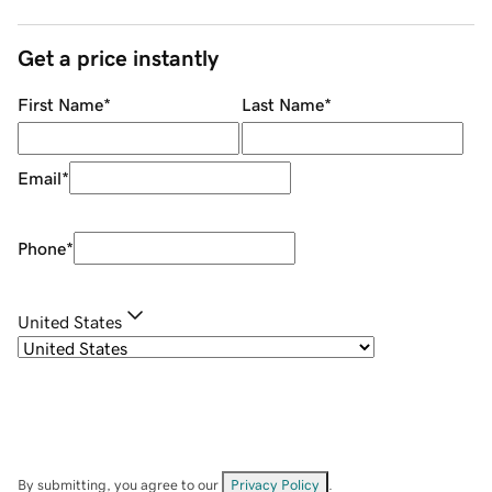
Get a price instantly
First Name
*
Last Name
*
Email
*
Phone
*
United States
By submitting, you agree to our
Privacy Policy
.