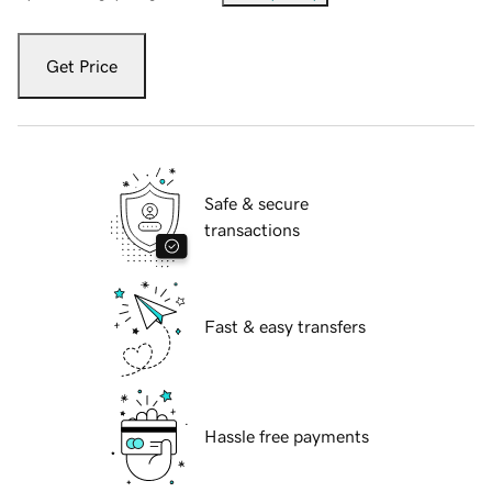
Get Price
Safe & secure
transactions
Fast & easy transfers
Hassle free payments