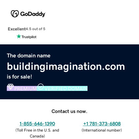
Excellent
4.5 out of 5
The domain name
buildingimagination.com
is for sale!
PREMIUM
VERIFIED DOMAIN
Contact us now.
1-855-646-1390
+1 781-373-6808
(
Toll Free in the U.S. and
(
International number
)
Canada
)