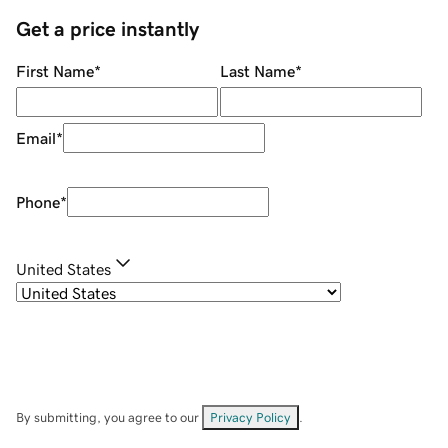
Get a price instantly
First Name
*
Last Name
*
Email
*
Phone
*
United States
By submitting, you agree to our
Privacy Policy
.