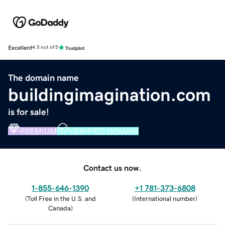
Excellent
4.5 out of 5
The domain name
buildingimagination.com
is for sale!
PREMIUM
VERIFIED DOMAIN
Contact us now.
1-855-646-1390
+1 781-373-6808
(
Toll Free in the U.S. and
(
International number
)
Canada
)