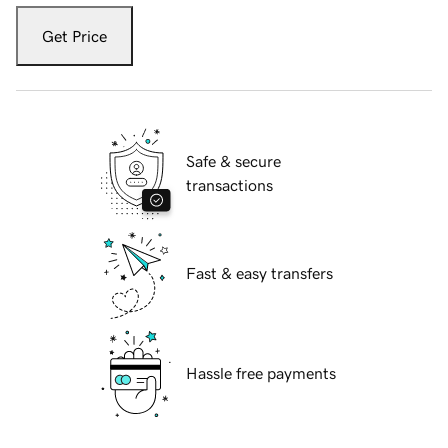
Get Price
Safe & secure
transactions
Fast & easy transfers
Hassle free payments