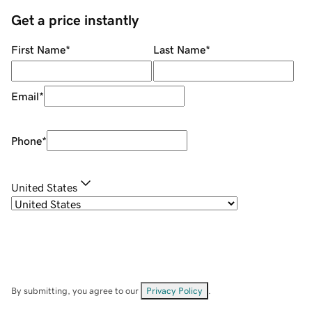
Get a price instantly
First Name
*
Last Name
*
Email
*
Phone
*
United States
By submitting, you agree to our
Privacy Policy
.