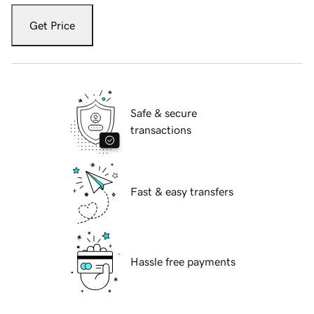
Get Price
Safe & secure
transactions
Fast & easy transfers
Hassle free payments