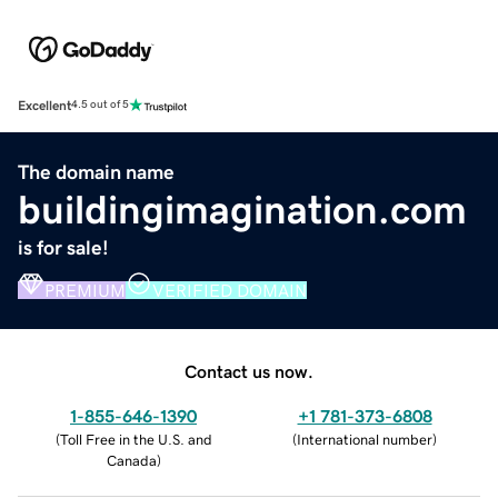
Excellent
4.5 out of 5
The domain name
buildingimagination.com
is for sale!
PREMIUM
VERIFIED DOMAIN
Contact us now.
1-855-646-1390
+1 781-373-6808
(
Toll Free in the U.S. and
(
International number
)
Canada
)