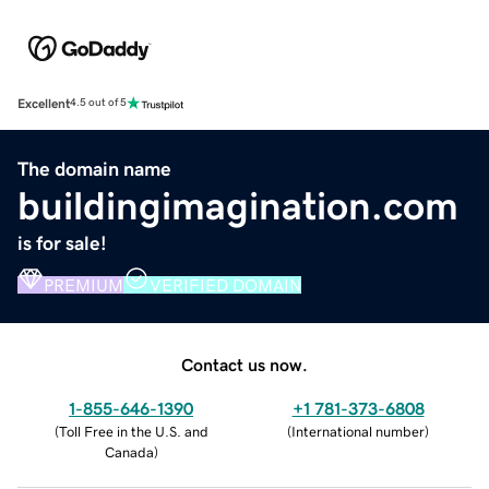
Excellent
4.5 out of 5
The domain name
buildingimagination.com
is for sale!
PREMIUM
VERIFIED DOMAIN
Contact us now.
1-855-646-1390
+1 781-373-6808
(
Toll Free in the U.S. and
(
International number
)
Canada
)