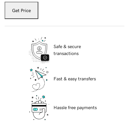
Get Price
Safe & secure
transactions
Fast & easy transfers
Hassle free payments