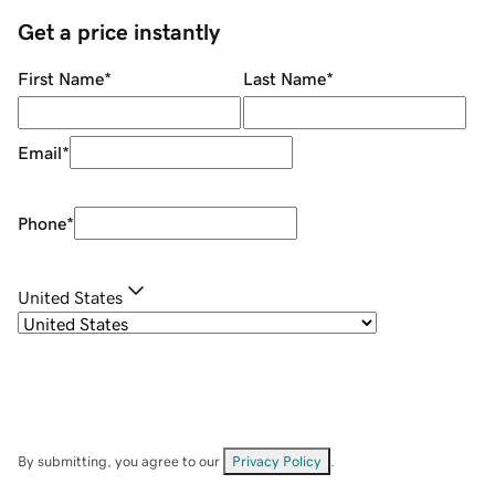
Get a price instantly
First Name
*
Last Name
*
Email
*
Phone
*
United States
By submitting, you agree to our
Privacy Policy
.