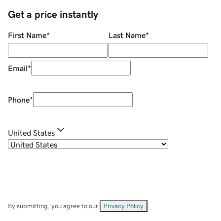
Get a price instantly
First Name
*
Last Name
*
Email
*
Phone
*
United States
By submitting, you agree to our
Privacy Policy
.