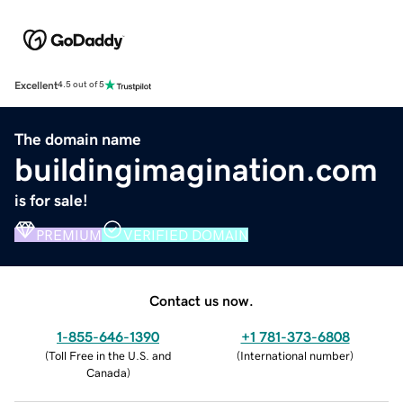
Excellent
4.5 out of 5
The domain name
buildingimagination.com
is for sale!
PREMIUM
VERIFIED DOMAIN
Contact us now.
1-855-646-1390
+1 781-373-6808
(
Toll Free in the U.S. and
(
International number
)
Canada
)