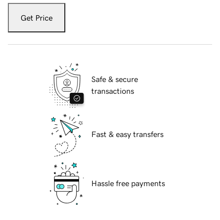
Get Price
Safe & secure
transactions
Fast & easy transfers
Hassle free payments