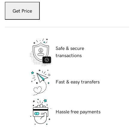
Get Price
Safe & secure
transactions
Fast & easy transfers
Hassle free payments