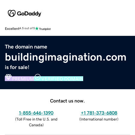
Excellent
4.5 out of 5
The domain name
buildingimagination.com
is for sale!
PREMIUM
VERIFIED DOMAIN
Contact us now.
1-855-646-1390
+1 781-373-6808
(
Toll Free in the U.S. and
(
International number
)
Canada
)