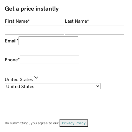
Get a price instantly
First Name
*
Last Name
*
Email
*
Phone
*
United States
By submitting, you agree to our
Privacy Policy
.