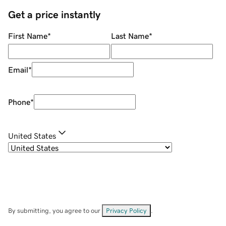
Get a price instantly
First Name
*
Last Name
*
Email
*
Phone
*
United States
By submitting, you agree to our
Privacy Policy
.