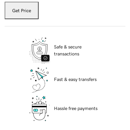
Get Price
Safe & secure
transactions
Fast & easy transfers
Hassle free payments