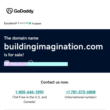
Excellent
4.5 out of 5
The domain name
buildingimagination.com
is for sale!
PREMIUM
VERIFIED DOMAIN
Contact us now.
1-855-646-1390
+1 781-373-6808
(
Toll Free in the U.S. and
(
International number
)
Canada
)