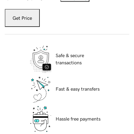
Get Price
Safe & secure
transactions
Fast & easy transfers
Hassle free payments