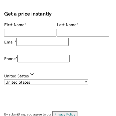
Get a price instantly
First Name
*
Last Name
*
Email
*
Phone
*
United States
By submitting, you agree to our
Privacy Policy
.