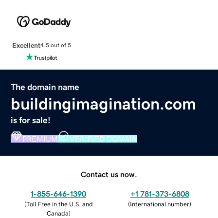
Excellent
4.5 out of 5
The domain name
buildingimagination.com
is for sale!
PREMIUM
VERIFIED DOMAIN
Contact us now.
1-855-646-1390
+1 781-373-6808
(
Toll Free in the U.S. and
(
International number
)
Canada
)