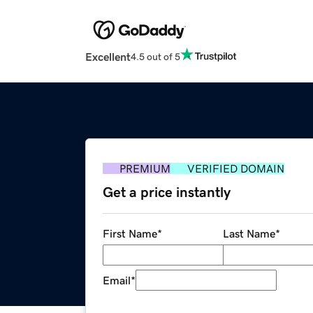
Excellent
4.5 out of 5
PREMIUM
VERIFIED DOMAIN
Get a price instantly
First Name
*
Last Name
*
Email
*