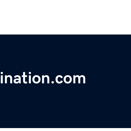
ination.com