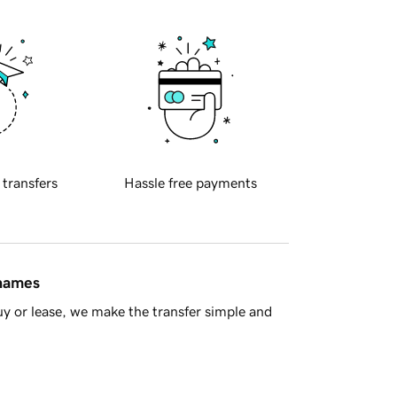
 transfers
Hassle free payments
 names
y or lease, we make the transfer simple and