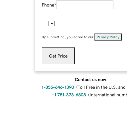
Phone
*
By submitting, you agree to our
Privacy Policy
.
Get Price
Contact us now.
1-855-646-1390
(
Toll Free in the U.S. an
+1 781-373-6808
(
International num