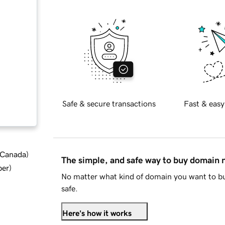
Safe & secure transactions
Fast & easy
d Canada
)
The simple, and safe way to buy domain
ber
)
No matter what kind of domain you want to bu
safe.
Here's how it works