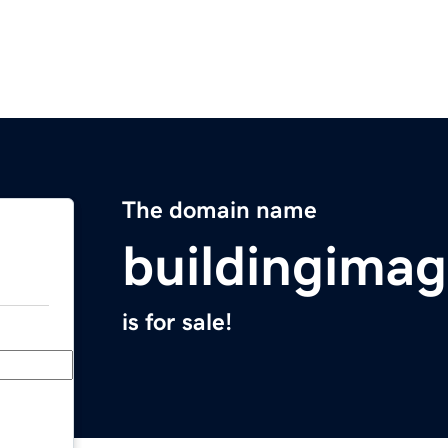
The domain name
buildingimag
is for sale!