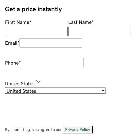
Get a price instantly
First Name
*
Last Name
*
Email
*
Phone
*
United States
By submitting, you agree to our
Privacy Policy
.