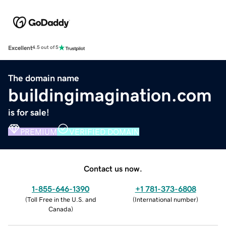
Excellent
4.5 out of 5
The domain name
buildingimagination.com
is for sale!
PREMIUM
VERIFIED DOMAIN
Contact us now.
1-855-646-1390
+1 781-373-6808
(
Toll Free in the U.S. and
(
International number
)
Canada
)