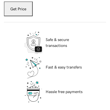
Get Price
Safe & secure
transactions
Fast & easy transfers
Hassle free payments