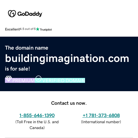
Excellent
4.5 out of 5
The domain name
buildingimagination.com
is for sale!
PREMIUM
VERIFIED DOMAIN
Contact us now.
1-855-646-1390
+1 781-373-6808
(
Toll Free in the U.S. and
(
International number
)
Canada
)