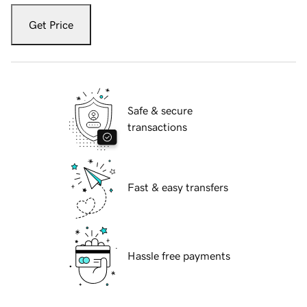
Get Price
Safe & secure
transactions
Fast & easy transfers
Hassle free payments