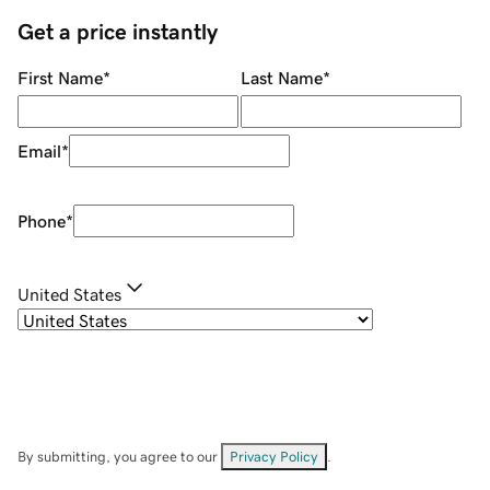
Get a price instantly
First Name
*
Last Name
*
Email
*
Phone
*
United States
By submitting, you agree to our
Privacy Policy
.