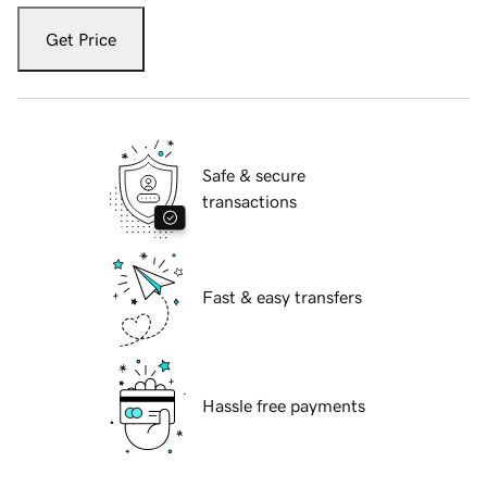
Get Price
Safe & secure
transactions
Fast & easy transfers
Hassle free payments