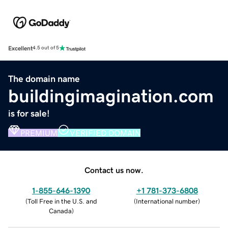
Excellent
4.5 out of 5
The domain name
buildingimagination.com
is for sale!
PREMIUM
VERIFIED DOMAIN
Contact us now.
1-855-646-1390
+1 781-373-6808
(
Toll Free in the U.S. and
(
International number
)
Canada
)