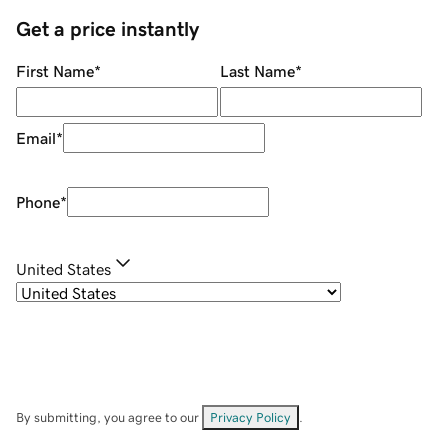
Get a price instantly
First Name
*
Last Name
*
Email
*
Phone
*
United States
By submitting, you agree to our
Privacy Policy
.