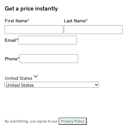
Get a price instantly
First Name
*
Last Name
*
Email
*
Phone
*
United States
By submitting, you agree to our
Privacy Policy
.