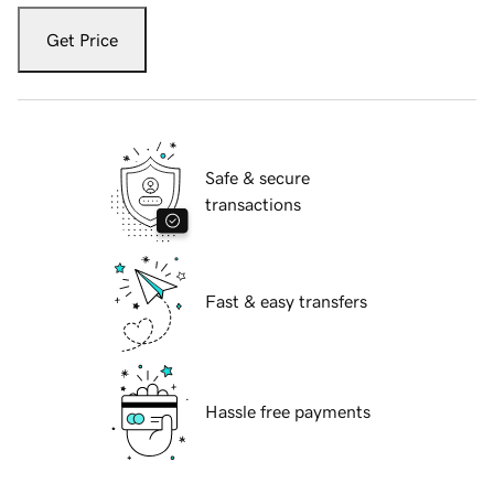
Get Price
Safe & secure
transactions
Fast & easy transfers
Hassle free payments