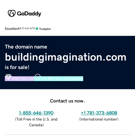
Excellent
4.5 out of 5
The domain name
buildingimagination.com
is for sale!
PREMIUM
VERIFIED DOMAIN
Contact us now.
1-855-646-1390
+1 781-373-6808
(
Toll Free in the U.S. and
(
International number
)
Canada
)