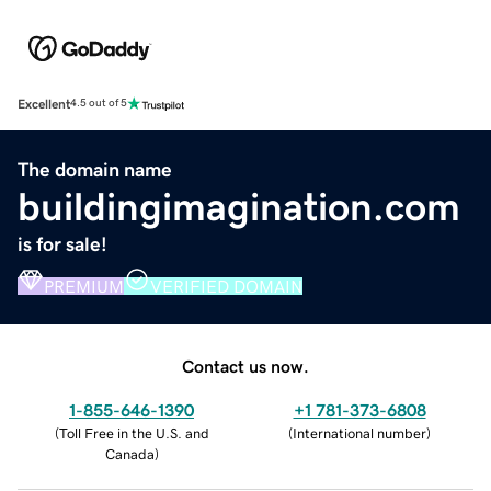
Excellent
4.5 out of 5
The domain name
buildingimagination.com
is for sale!
PREMIUM
VERIFIED DOMAIN
Contact us now.
1-855-646-1390
+1 781-373-6808
(
Toll Free in the U.S. and
(
International number
)
Canada
)