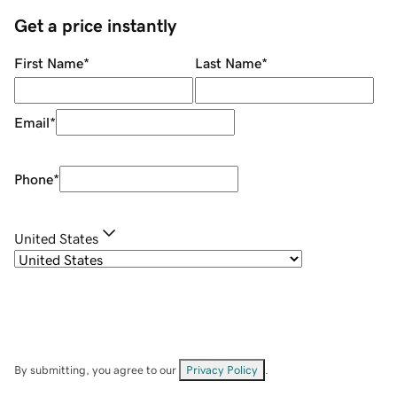
Get a price instantly
First Name
*
Last Name
*
Email
*
Phone
*
United States
By submitting, you agree to our
Privacy Policy
.