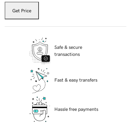
Get Price
Safe & secure
transactions
Fast & easy transfers
Hassle free payments