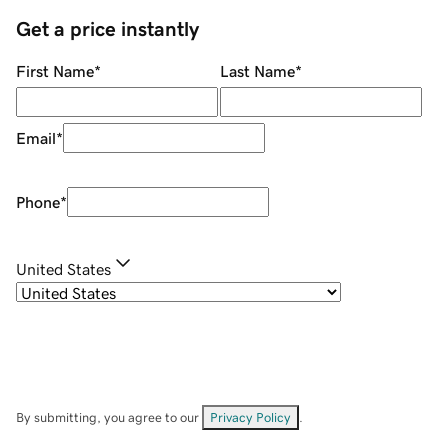
Get a price instantly
First Name
*
Last Name
*
Email
*
Phone
*
United States
By submitting, you agree to our
Privacy Policy
.