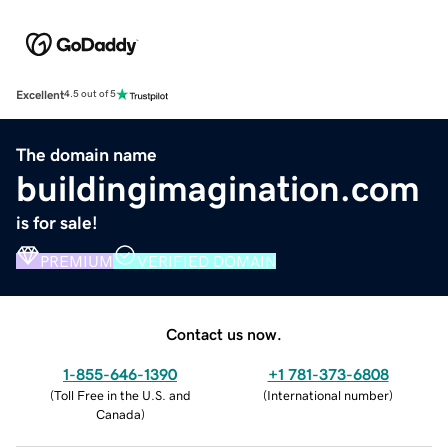
Excellent
4.5 out of 5
The domain name
buildingimagination.com
is for sale!
PREMIUM
VERIFIED DOMAIN
Contact us now.
1-855-646-1390
+1 781-373-6808
(
Toll Free in the U.S. and
(
International number
)
Canada
)