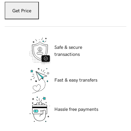
Get Price
Safe & secure
transactions
Fast & easy transfers
Hassle free payments