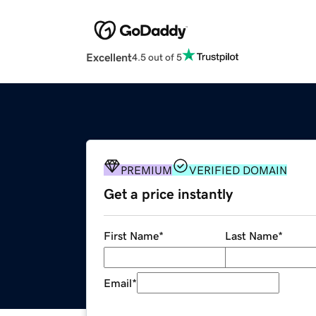
Excellent
4.5 out of 5
PREMIUM
VERIFIED DOMAIN
Get a price instantly
First Name
*
Last Name
*
Email
*