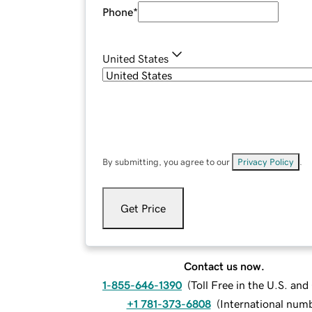
Phone
*
United States
By submitting, you agree to our
Privacy Policy
.
Get Price
Contact us now.
1-855-646-1390
(
Toll Free in the U.S. an
+1 781-373-6808
(
International num