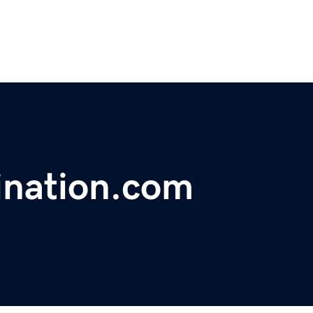
ination.com