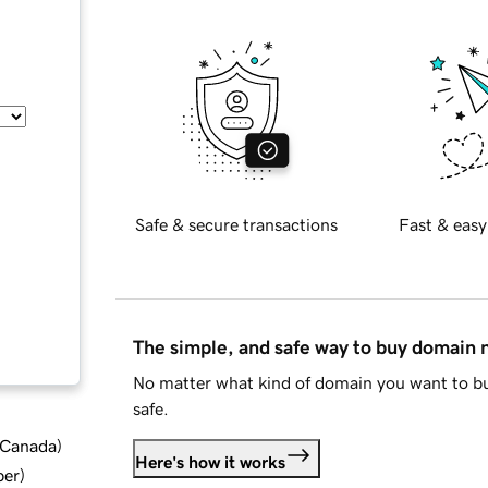
Safe & secure transactions
Fast & easy
The simple, and safe way to buy domain
No matter what kind of domain you want to bu
safe.
d Canada
)
Here's how it works
ber
)