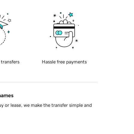
 transfers
Hassle free payments
 names
y or lease, we make the transfer simple and