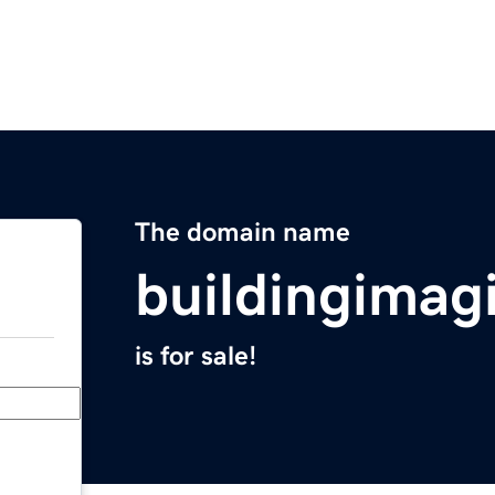
The domain name
buildingimag
is for sale!