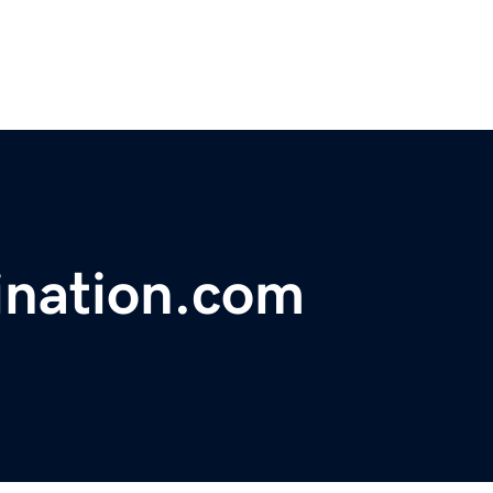
ination.com