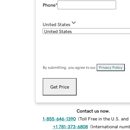
Phone
*
United States
By submitting, you agree to our
Privacy Policy
.
Get Price
Contact us now.
1-855-646-1390
(
Toll Free in the U.S. an
+1 781-373-6808
(
International num