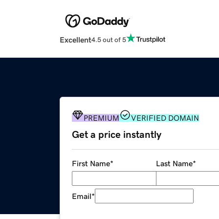
Excellent
4.5 out of 5
PREMIUM
VERIFIED DOMAIN
Get a price instantly
First Name
*
Last Name
*
Email
*