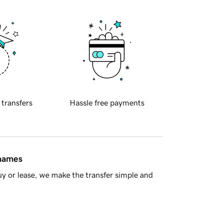
 transfers
Hassle free payments
 names
y or lease, we make the transfer simple and