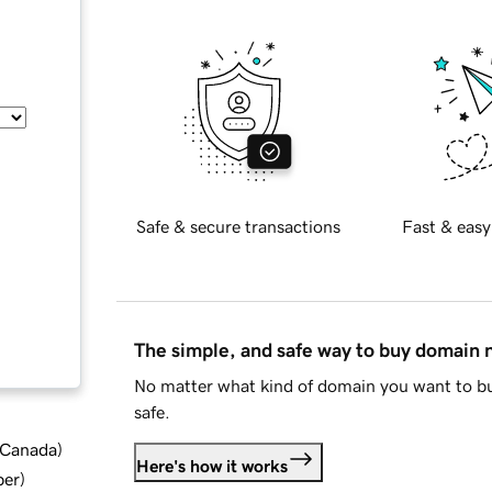
Safe & secure transactions
Fast & easy
The simple, and safe way to buy domain
No matter what kind of domain you want to bu
safe.
d Canada
)
Here's how it works
ber
)