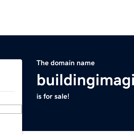
The domain name
buildingimag
is for sale!