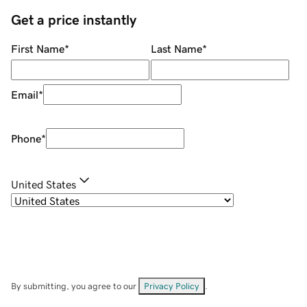
Get a price instantly
First Name
*
Last Name
*
Email
*
Phone
*
United States
By submitting, you agree to our
Privacy Policy
.