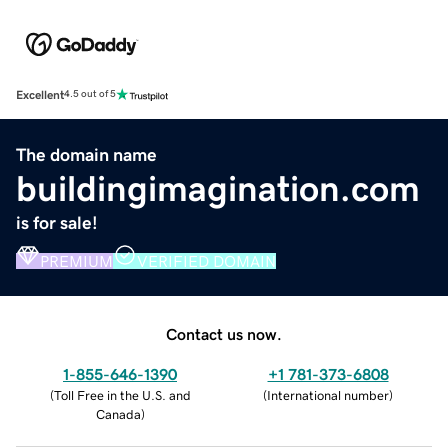
Excellent
4.5 out of 5
The domain name
buildingimagination.com
is for sale!
PREMIUM
VERIFIED DOMAIN
Contact us now.
1-855-646-1390
+1 781-373-6808
(
Toll Free in the U.S. and
(
International number
)
Canada
)