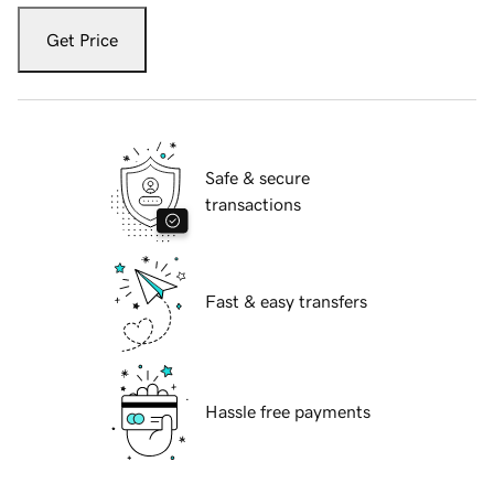
Get Price
Safe & secure
transactions
Fast & easy transfers
Hassle free payments