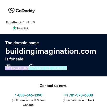
Excellent
4.5 out of 5
The domain name
buildingimagination.com
is for sale!
PREMIUM
VERIFIED DOMAIN
Contact us now.
1-855-646-1390
+1 781-373-6808
(
Toll Free in the U.S. and
(
International number
)
Canada
)