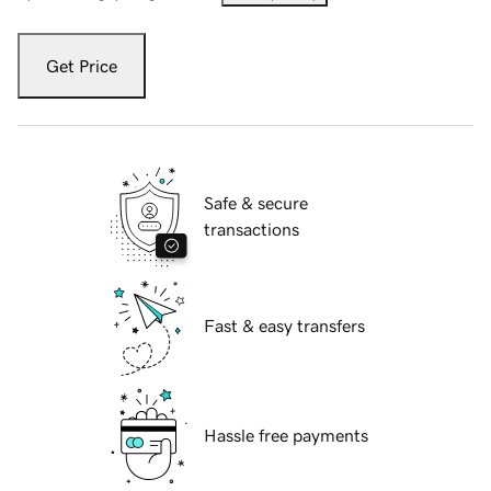
Get Price
Safe & secure
transactions
Fast & easy transfers
Hassle free payments