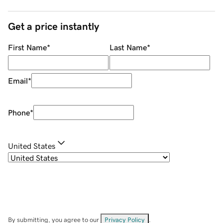
Get a price instantly
First Name
*
Last Name
*
Email
*
Phone
*
United States
By submitting, you agree to our
Privacy Policy
.