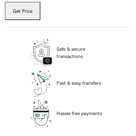
Get Price
Safe & secure
transactions
Fast & easy transfers
Hassle free payments