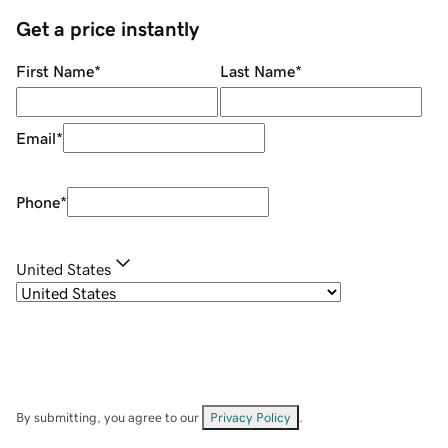
Get a price instantly
First Name
*
Last Name
*
Email
*
Phone
*
United States
By submitting, you agree to our
Privacy Policy
.