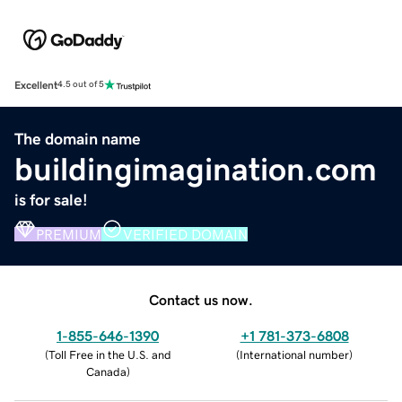
Excellent
4.5 out of 5
The domain name
buildingimagination.com
is for sale!
PREMIUM
VERIFIED DOMAIN
Contact us now.
1-855-646-1390
+1 781-373-6808
(
Toll Free in the U.S. and
(
International number
)
Canada
)