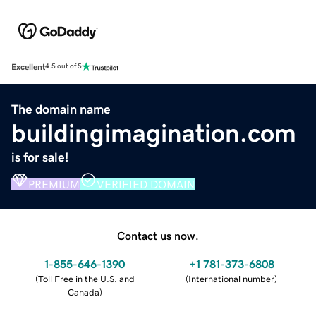
Excellent
4.5 out of 5
The domain name
buildingimagination.com
is for sale!
PREMIUM
VERIFIED DOMAIN
Contact us now.
1-855-646-1390
+1 781-373-6808
(
Toll Free in the U.S. and
(
International number
)
Canada
)