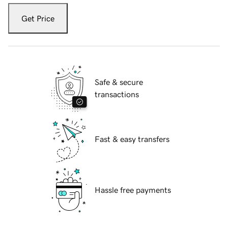
Get Price
Safe & secure
transactions
Fast & easy transfers
Hassle free payments