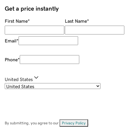
Get a price instantly
First Name
*
Last Name
*
Email
*
Phone
*
United States
By submitting, you agree to our
Privacy Policy
.