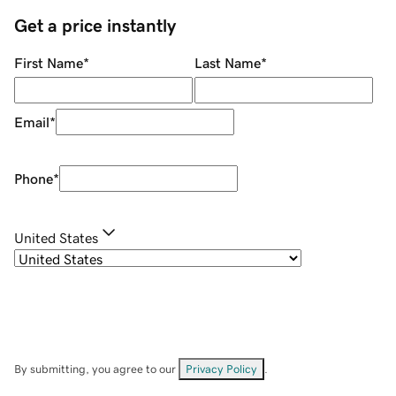
Get a price instantly
First Name
*
Last Name
*
Email
*
Phone
*
United States
By submitting, you agree to our
Privacy Policy
.