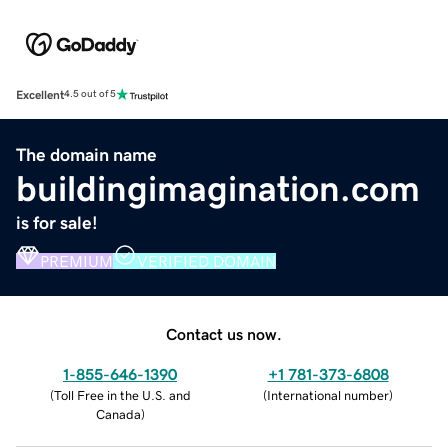
Excellent
4.5 out of 5
The domain name
buildingimagination.com
is for sale!
PREMIUM
VERIFIED DOMAIN
Contact us now.
1-855-646-1390
+1 781-373-6808
(
Toll Free in the U.S. and
(
International number
)
Canada
)