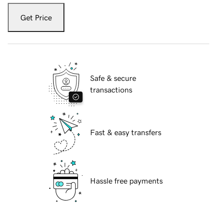
Get Price
Safe & secure
transactions
Fast & easy transfers
Hassle free payments